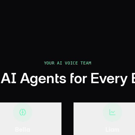
Book Your Discovery Call
YOUR AI VOICE TEAM
 AI Agents for Every
Bella
Liam