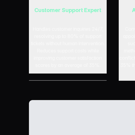
Customer Support Expert
A
Handles customer inquiries 24/7,
Conv
resolving up to 80% of support
appoi
tickets without human intervention.
suc
Reduces support costs while
meth
improving customer satisfaction
confli
scores by an average of 35%.
35% th