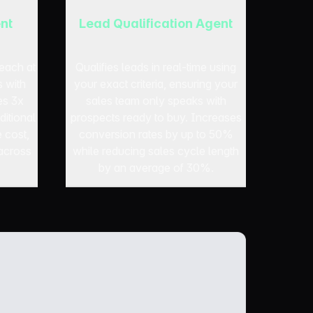
nt
Lead Qualification Agent
each at
Qualifies leads in real-time using
s with
your exact criteria, ensuring your
es 3x
sales team only speaks with
ditional
prospects ready to buy. Increases
e cost,
conversion rates by up to 50%
across
while reducing sales cycle length
by an average of 30%.