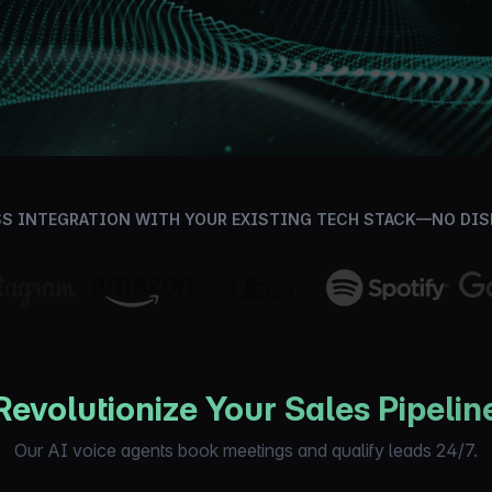
Book Your Discovery Call
S INTEGRATION WITH YOUR EXISTING TECH STACK—NO DI
Revolutionize Your Sales Pipelin
Our AI voice agents book meetings and qualify leads 24/7.