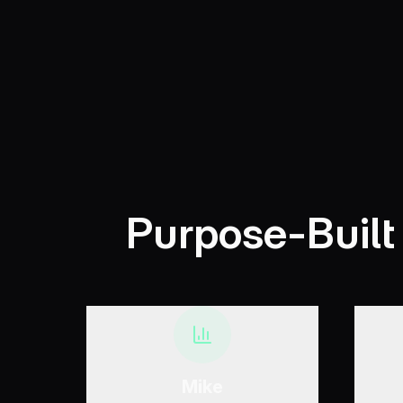
Purpose-Built
Mike