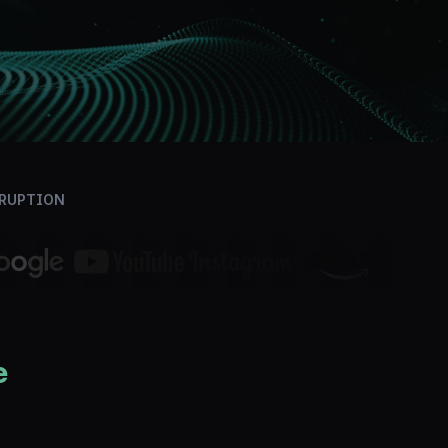
SRUPTION
e