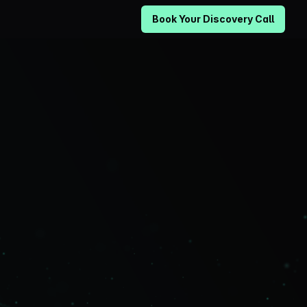
Book Your Discovery Call