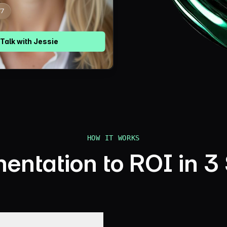
Talk with
Jessie
HOW IT WORKS
ntation to ROI in 3