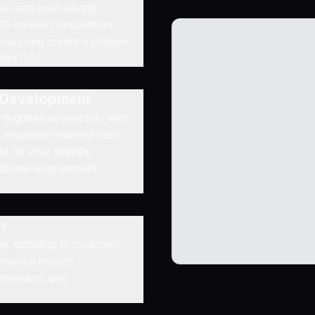
ties and cost-saving
 30-minute consultation.
esses and create a custom
cted ROI.
t Development
 integrates seamlessly with
 expertise required from
ed on your specific
customer engagement
n
e, adapting to customer
rmance reports
generated, and
.