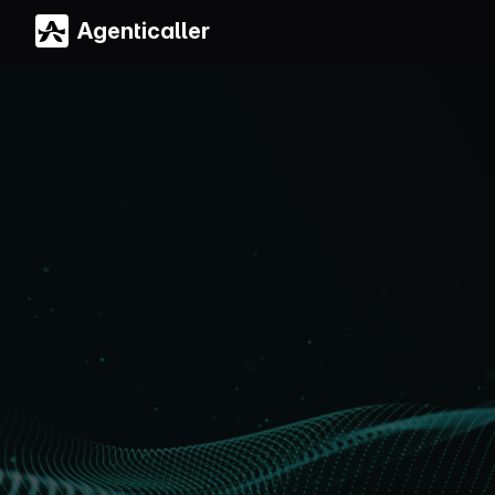
Agenticaller