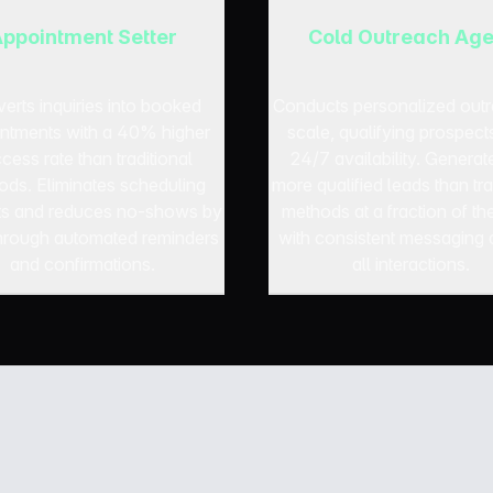
ppointment Setter
Cold Outreach Age
erts inquiries into booked
Conducts personalized outr
ntments with a 40% higher
scale, qualifying prospect
cess rate than traditional
24/7 availability. Generat
ods. Eliminates scheduling
more qualified leads than tra
cts and reduces no-shows by
methods at a fraction of th
rough automated reminders
with consistent messaging 
and confirmations.
all interactions.