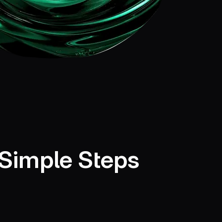
 Simple Steps