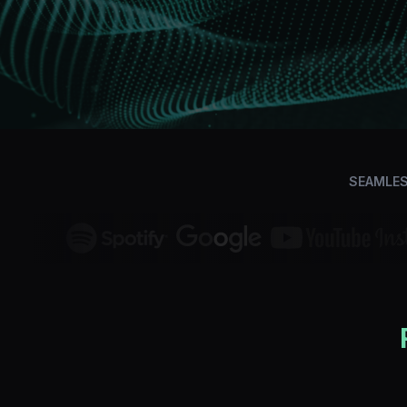
SEAMLES