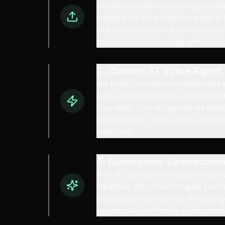
Identify specific revenue opportuni
potential for your business within a
Our experts map your current proc
implementation roadmap with proje
2. Custom AI Voice Agen
We build your tailored solution that
your existing systems—no technical
your team. Your AI agents are train
business logic, brand voice, and 
protocols.
3. Continuous Optimizatio
Your AI agents continuously improv
feedback. We provide regular perfo
highlighting cost savings, revenue 
opportunities for further optimization