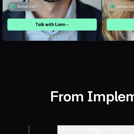
Talk with
Liam -
From Impleme
1. Free Strategy Session