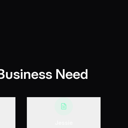
 Business Need
Jessie